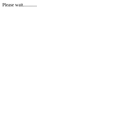
Please wait............